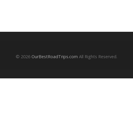
© 2026
OurBestRoadTrips.com
All Rights Reserved.