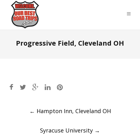
Progressive Field, Cleveland OH
Post
←
Hampton Inn, Cleveland OH
navigation
Syracuse University
→