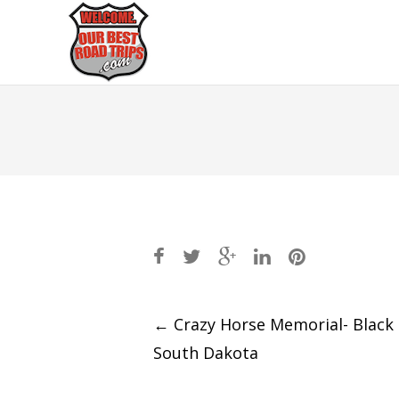
Post
←
Crazy Horse Memorial- Black H
South Dakota
navigation