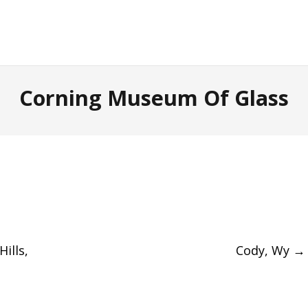
Corning Museum Of Glass
ills,
Cody, Wy
→