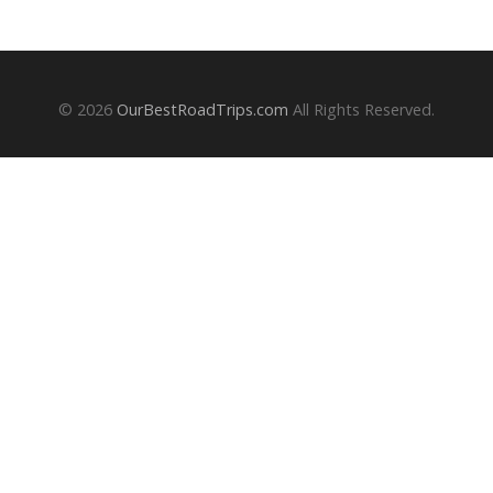
© 2026
OurBestRoadTrips.com
All Rights Reserved.