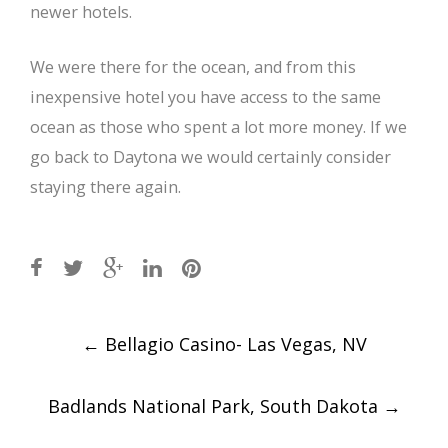
newer hotels.
We were there for the ocean, and from this
inexpensive hotel you have access to the same
ocean as those who spent a lot more money. If we
go back to Daytona we would certainly consider
staying there again.
Post
←
Bellagio Casino- Las Vegas, NV
navigation
Badlands National Park, South Dakota
→