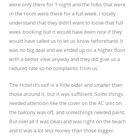
were only there for 1 night and the folks that were
in the room were there for a full week. I totally
understand that they didn’t want to loose that full
week booking but it would have been nice if they
would have called us to let us know beforehand. It
was no big deal and we ended up on a higher floor
with a better view anyway and they did give us a
reduced rate so no complaints from us.
The Hotel it’s self is a little older and smaller than
those around it, but it was sufficient. Some things
needed attention like the cover on the AC unit on
the balcony was off, and somethings needed paint.
But overall it was clean and was right on the beach
and it was a lot less money than those bigger,