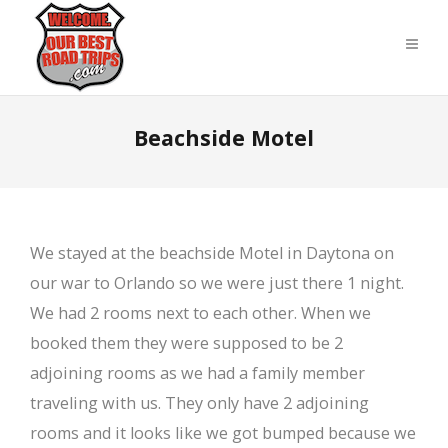
Beachside Motel
We stayed at the beachside Motel in Daytona on
our war to Orlando so we were just there 1 night.
We had 2 rooms next to each other. When we
booked them they were supposed to be 2
adjoining rooms as we had a family member
traveling with us. They only have 2 adjoining
rooms and it looks like we got bumped because we