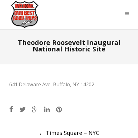
Theodore Roosevelt Inaugural
National Historic Site
641 Delaware Ave, Buffalo, NY 14202
Post
←
Times Square – NYC