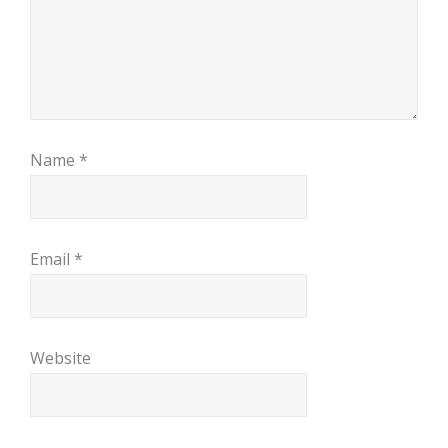
Name
*
Email
*
Website