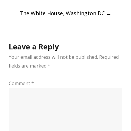
navigation
The White House, Washington DC
→
Leave a Reply
Your email address will not be published.
Required
fields are marked
*
Comment
*