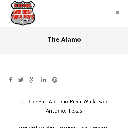
The Alamo
Post
←
The San Antonio River Walk⁩, ⁨San
navigation
Antonio⁩, ⁨Texas⁩