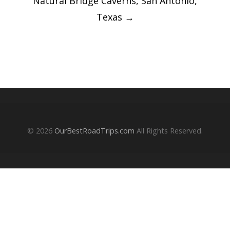
‎⁨Natural Bridge Caverns⁩, ⁨San Antonio⁩,
⁨Texas
→
© 2026
OurBestRoadTrips.com
All Rights Reserved.