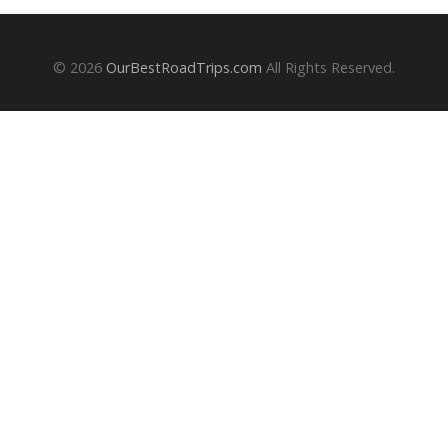
© 2026
OurBestRoadTrips.com
All Rights Reserved.