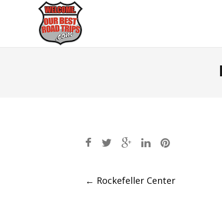
Post
←
Rockefeller Center
navigation