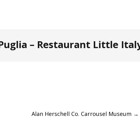
Puglia – Restaurant Little Ital
Alan Herschell Co. Carrousel Museum
→