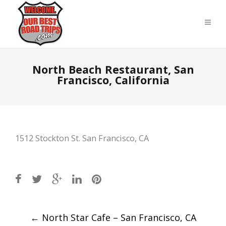
North Beach Restaurant, San
Francisco, California
1512 Stockton St. San Francisco, CA
Post
←
North Star Cafe – San Francisco, CA