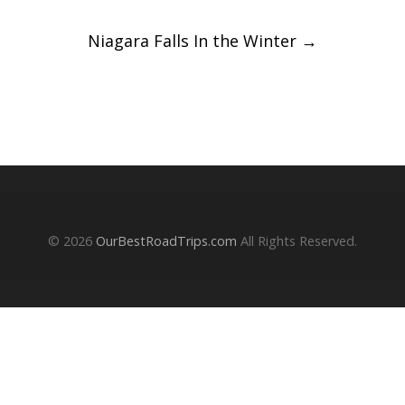
navigation
Niagara Falls In the Winter
→
© 2026
OurBestRoadTrips.com
All Rights Reserved.