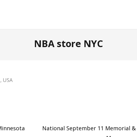
NBA store NYC
6, USA
 Minnesota
National September 11 Memorial &