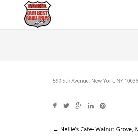
590 5th Avenue, New York, NY 1003
Post
←
Nellie’s Cafe- Walnut Grove,