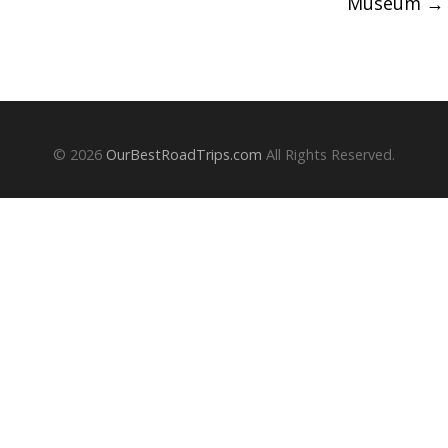
Museum
→
© 2026
OurBestRoadTrips.com
All Rights Reserved.