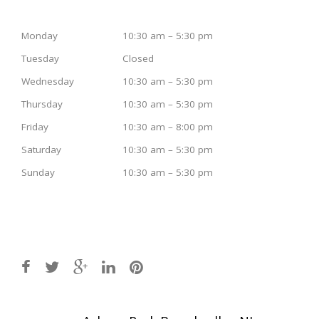
Monday
10:30 am – 5:30 pm
Tuesday
Closed
Wednesday
10:30 am – 5:30 pm
Thursday
10:30 am – 5:30 pm
Friday
10:30 am – 8:00 pm
Saturday
10:30 am – 5:30 pm
Sunday
10:30 am – 5:30 pm
Post