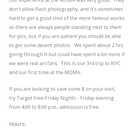
Our experience at the MOMA was very good. They
don't allow flash photography, and it's sometimes
hard to get a good shot of the more famous works
as there are always people standing next to them
for pics, but if you are patient you should be able
to get some decent photos. We spent about 2 hrs
going through it but could have spent a lot more if
we were real art fans. This is our 3rd trip to NYC
and our first time at the MOMA.
If you are looking to save some $ on your visit,
try Target Free Friday Nights - Friday evening
from 4:00 to 8:00 p.m., admission is free.
Hours: