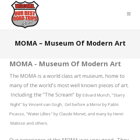
MOMA – Museum Of Modern Art
MOMA - Museum Of Modern Art
The MOMA is a world class art museum, home to
many of the world's most well known pieces of art.
Including the "The Scream" by
Edvard Munch,
"Starry
Night" by Vincent van Gogh, Girl before a Mirror by Pablo
Picasso, "Water Lillies" by Claude Monet, and many by Henri
Matisse and others.