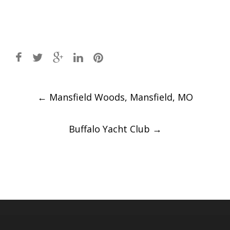
Post
←
Mansfield Woods, Mansfield, MO
navigation
Buffalo Yacht Club
→