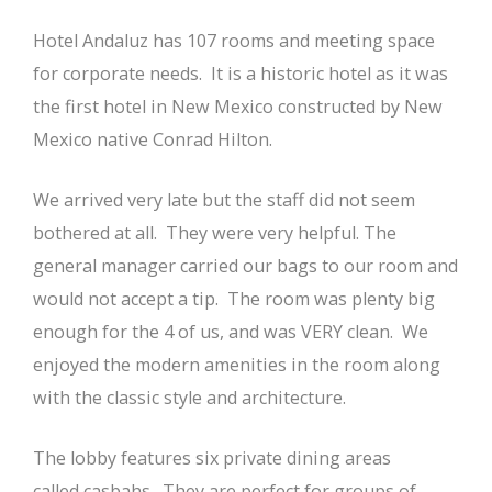
Hotel Andaluz has 107 rooms and meeting space
for corporate needs. It is a historic hotel as it was
the first hotel in New Mexico constructed by New
Mexico native Conrad Hilton.
We arrived very late but the staff did not seem
bothered at all. They were very helpful. The
general manager carried our bags to our room and
would not accept a tip. The room was plenty big
enough for the 4 of us, and was VERY clean. We
enjoyed the modern amenities in the room along
with the classic style and architecture.
The lobby features six private dining areas
called casbahs. They are perfect for groups of