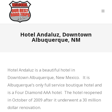
Hotel Andaluz, Downtown
Albuquerque, NM
Hotel Andaluz is a beautiful hotel in
Downtown Albuquerque, New Mexico. It is
Albuquerque’s only full service boutique hotel and
is a Four Diamond AAA hotel. The hotel reopened
in October of 2009 after it underwent a 30 million
dollar renovation.