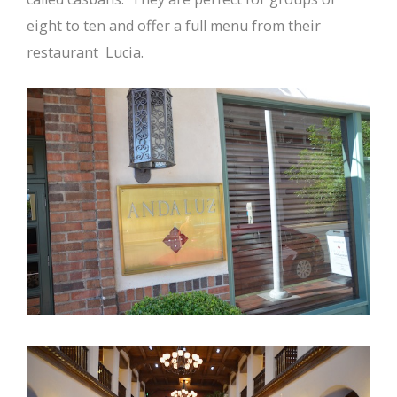
eight to ten and offer a full menu from their
restaurant Lucia.