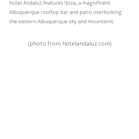
Hotel Andaluz features Ibiza, a magnificent
Albuquerque rooftop bar and patio overlooking
the eastern Albuquerque sky and mountains.
(photo from hotelandaluz.com)