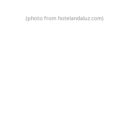
(photo from hotelandaluz.com)