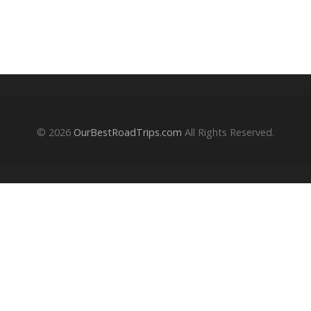
© 2026
OurBestRoadTrips.com
All Rights Reserved.