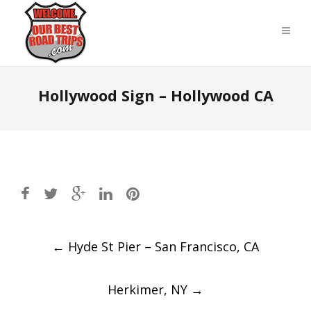
Hollywood Sign – Hollywood CA
Post
←
Hyde St Pier – San Francisco, CA
navigation
Herkimer, NY
→