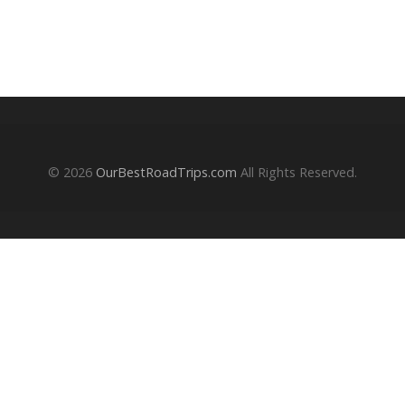
© 2026
OurBestRoadTrips.com
All Rights Reserved.