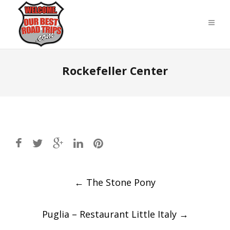
Rockefeller Center
Post
←
The Stone Pony
navigation
Puglia – Restaurant Little Italy
→