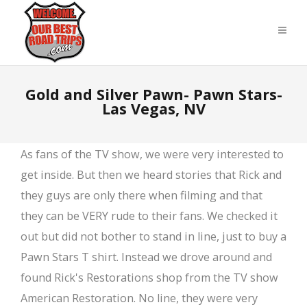
Gold and Silver Pawn- Pawn Stars-
Las Vegas, NV
As fans of the TV show, we were very interested to
get inside. But then we heard stories that Rick and
they guys are only there when filming and that
they can be VERY rude to their fans. We checked it
out but did not bother to stand in line, just to buy a
Pawn Stars T shirt. Instead we drove around and
found Rick's Restorations shop from the TV show
American Restoration. No line, they were very