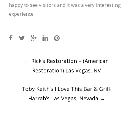
happy to see visitors and it was a very interesting
experience.
Post
←
Rick’s Restoration – (American
navigation
Restoration) Las Vegas, NV
Toby Keith’s I Love This Bar & Grill-
Harrah’s Las Vegas, Nevada
→