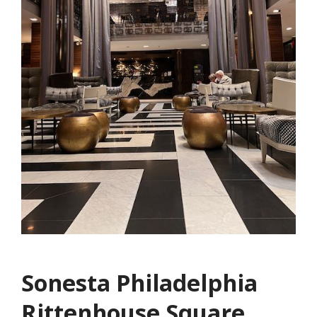
Sonesta Philadelphia
Rittenhouse Square