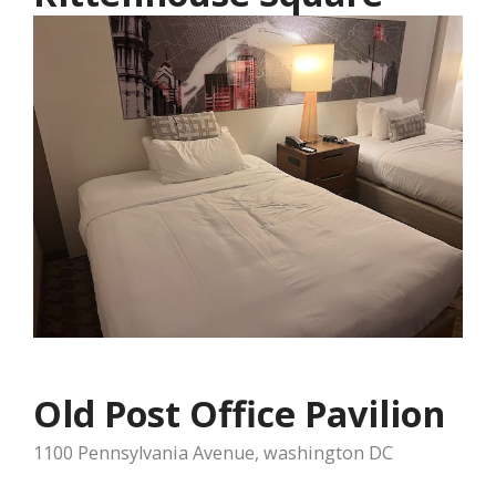
Old Post Office Pavilion
1100 Pennsylvania Avenue, washington DC