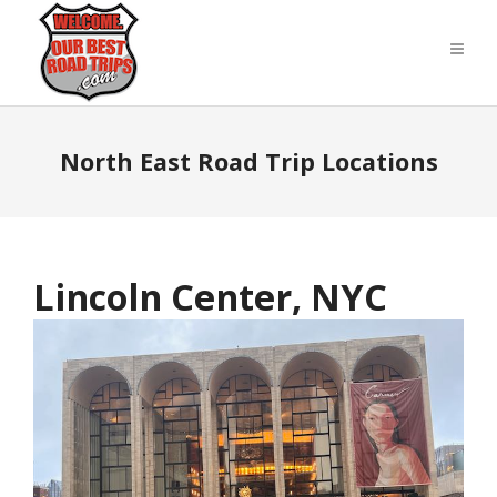
North East Road Trip Locations
Lincoln Center, NYC