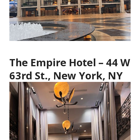
The Empire Hotel – 44 W
63rd St., New York, NY